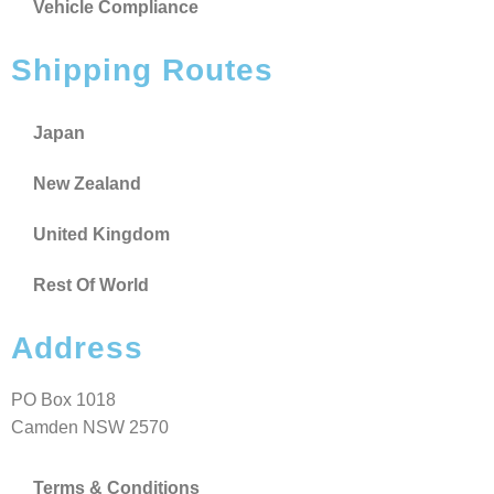
Vehicle Compliance
Shipping Routes
Japan
New Zealand
United Kingdom
Rest Of World
Address
PO Box 1018
Camden NSW 2570
Terms & Conditions