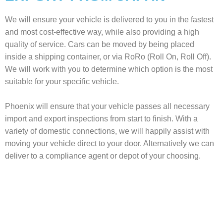
We will ensure your vehicle is delivered to you in the fastest
and most cost-effective way, while also providing a high
quality of service. Cars can be moved by being placed
inside a shipping container, or via RoRo (Roll On, Roll Off).
We will work with you to determine which option is the most
suitable for your specific vehicle.
Phoenix will ensure that your vehicle passes all necessary
import and export inspections from start to finish. With a
variety of domestic connections, we will happily assist with
moving your vehicle direct to your door. Alternatively we can
deliver to a compliance agent or depot of your choosing.