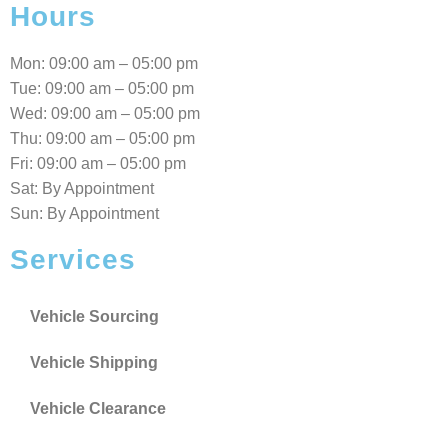
Hours
Mon: 09:00 am – 05:00 pm
Tue: 09:00 am – 05:00 pm
Wed: 09:00 am – 05:00 pm
Thu: 09:00 am – 05:00 pm
Fri: 09:00 am – 05:00 pm
Sat: By Appointment
Sun: By Appointment
Services
Vehicle Sourcing
Vehicle Shipping
Vehicle Clearance