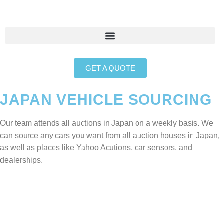
GET A QUOTE
JAPAN VEHICLE SOURCING
Our team attends all auctions in Japan on a weekly basis. We
can source any cars you want from all auction houses in Japan,
as well as places like Yahoo Acutions, car sensors, and
dealerships.