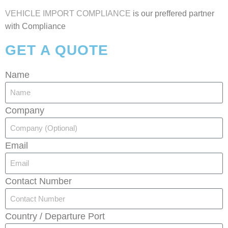
VEHICLE IMPORT COMPLIANCE
is our preffered partner
with Compliance
GET A QUOTE
Name
Company
Email
Contact Number
Country / Departure Port