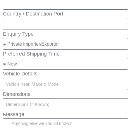
Country / Destination Port
Enquiry Type
Preferred Shipping Time
Vehicle Details
Dimensions
Message