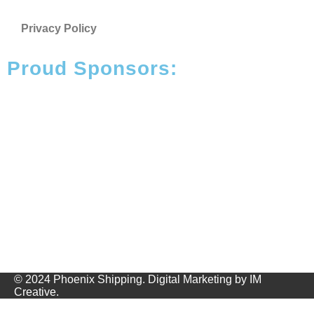
Privacy Policy
Proud Sponsors:
© 2024 Phoenix Shipping.
Digital Marketing
by
IM
Creative
.