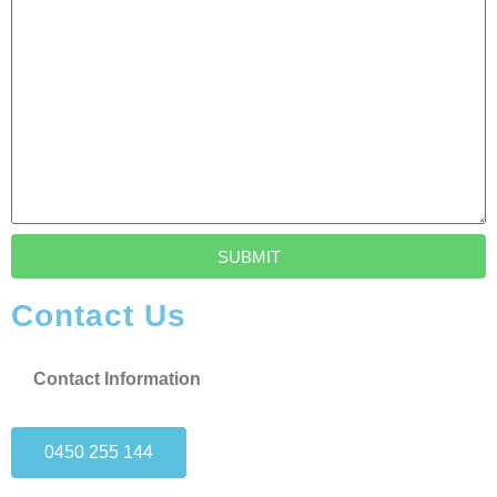
SUBMIT
Contact Us
Contact Information
0450 255 144