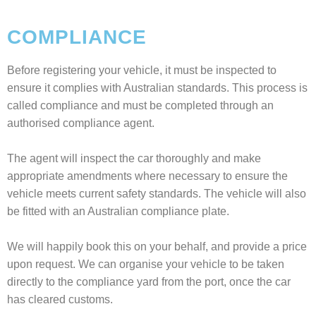
COMPLIANCE
Before registering your vehicle, it must be inspected to
ensure it complies with Australian standards. This process is
called compliance and must be completed through an
authorised compliance agent.
The agent will inspect the car thoroughly and make
appropriate amendments where necessary to ensure the
vehicle meets current safety standards. The vehicle will also
be fitted with an Australian compliance plate.
We will happily book this on your behalf, and provide a price
upon request. We can organise your vehicle to be taken
directly to the compliance yard from the port, once the car
has cleared customs.