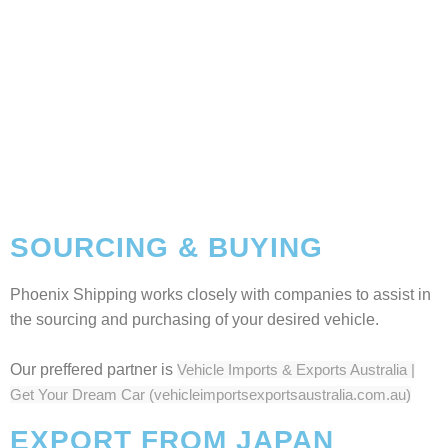
SOURCING & BUYING
Phoenix Shipping works closely with companies to assist in
the sourcing and purchasing of your desired vehicle.
Our preffered partner is
Vehicle Imports & Exports Australia |
Get Your Dream Car (vehicleimportsexportsaustralia.com.au)
EXPORT FROM JAPAN