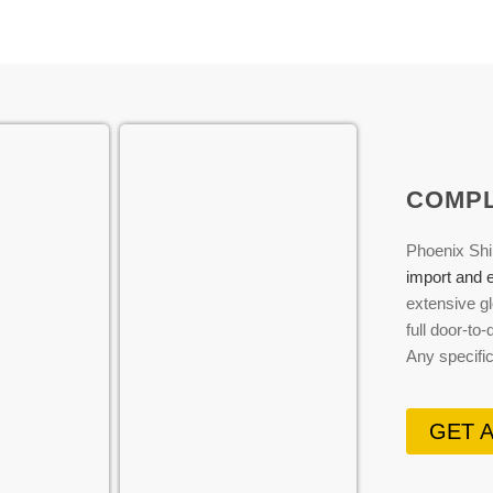
COMPL
Phoenix Shi
import and e
extensive gl
full door-to
Any specifi
GET 