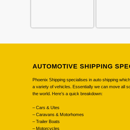
AUTOMOTIVE SHIPPING SPE
Phoenix Shipping specialises in auto shipping whi
a variety of vehicles. Essentially we can move all s
the world. Here’s a quick breakdown:
– Cars & Utes
– Caravans & Motorhomes
– Trailer Boats
– Motorcycles