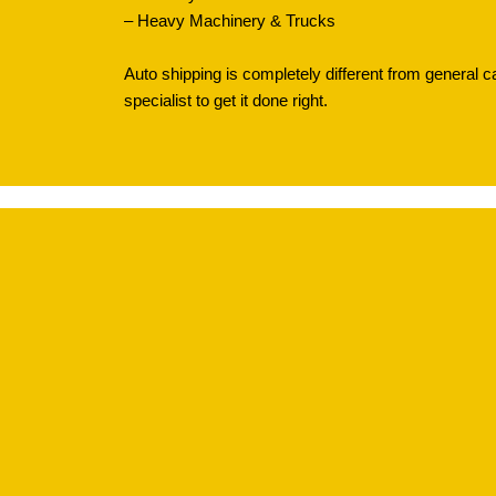
– Heavy Machinery & Trucks
Auto shipping is completely different from general c
specialist to get it done right.