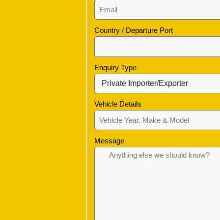
Country / Departure Port
Enquiry Type
Vehicle Details
Message