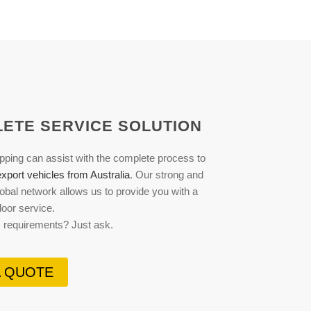
ETE SERVICE SOLUTION
pping can assist with the complete process to
xport vehicles from Australia
. Our strong and
obal network allows us to provide you with a
-door service.
c requirements? Just ask.
A QUOTE