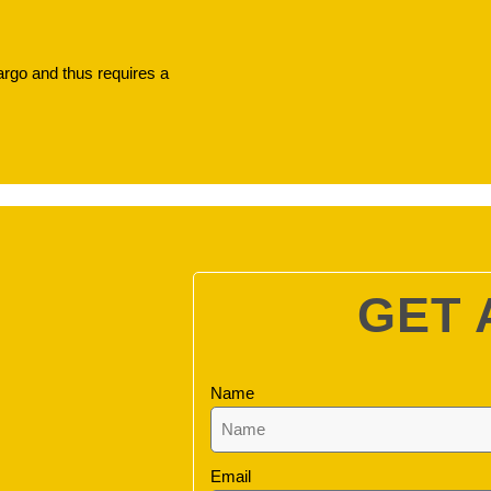
argo and thus requires a
GET 
Name
Email