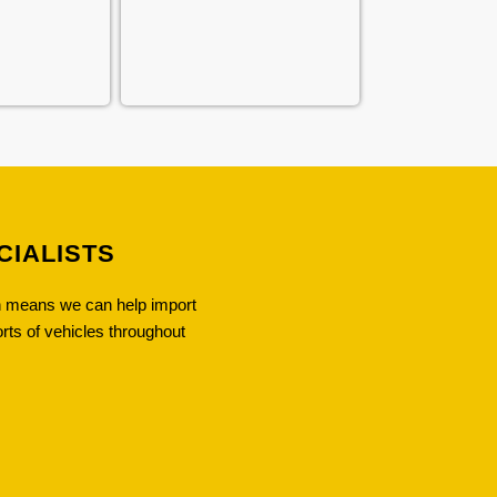
CIALISTS
ch means we can help import
orts of vehicles throughout