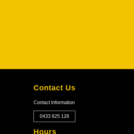
Contact Us
Contact Information
0433 825 128
Hours