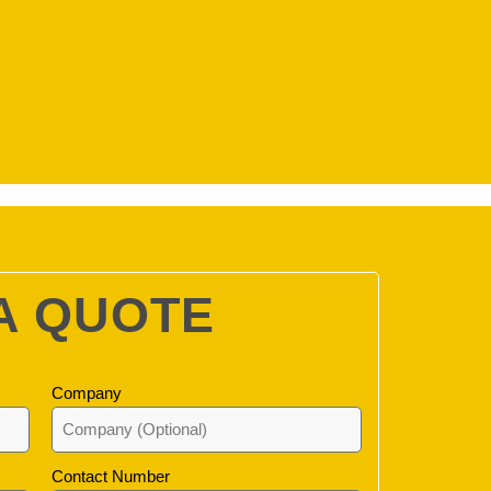
A QUOTE
Company
Contact Number