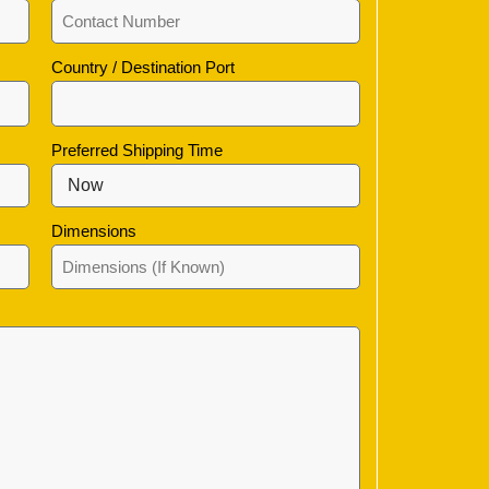
Country / Destination Port
Preferred Shipping Time
Dimensions