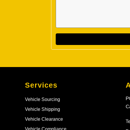
Services
P
Vehicle Sourcing
C
Vehicle Shipping
Vehicle Clearance
T
Vehicle Compliance