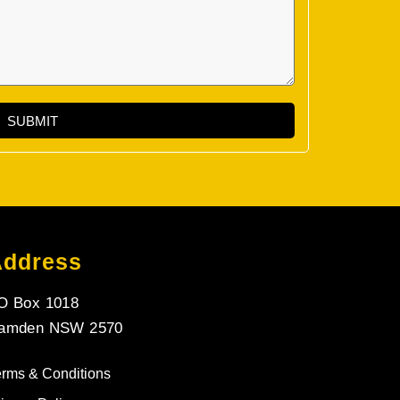
SUBMIT
Address
O Box 1018
amden NSW 2570
erms & Conditions